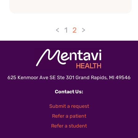
<
1
2
>
625 Kenmoor Ave SE Ste 301 Grand Rapids, MI 49546
Contact Us:
Submit a request
Refer a patient
Refer a student