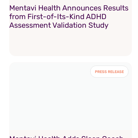
Mentavi Health Announces Results
from First-of-Its-Kind ADHD
Assessment Validation Study
PRESS RELEASE