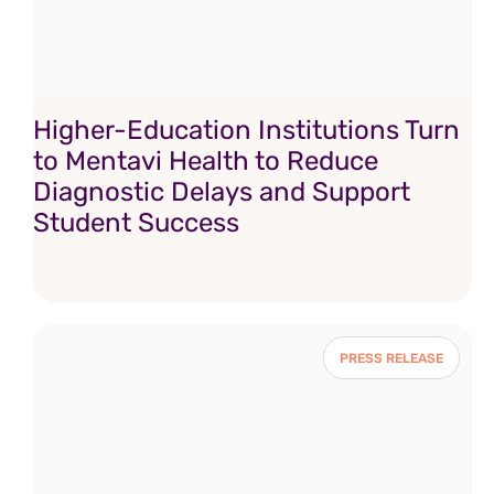
Higher-Education Institutions Turn
to Mentavi Health to Reduce
Diagnostic Delays and Support
Student Success
PRESS RELEASE