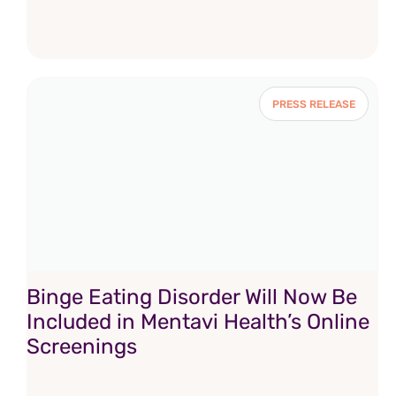
PRESS RELEASE
Binge Eating Disorder Will Now Be
Included in Mentavi Health’s Online
Screenings