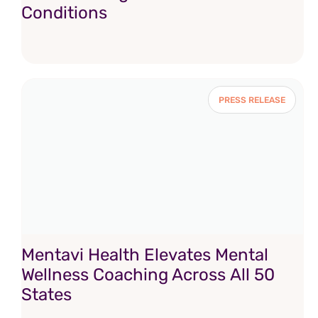
Conditions
PRESS RELEASE
Mentavi Health Elevates Mental
Wellness Coaching Across All 50
States