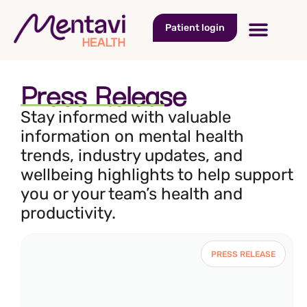
Patient login
Press Release
Stay informed with valuable
information on mental health
trends, industry updates, and
wellbeing highlights to help support
you or your team’s health and
productivity.
PRESS RELEASE