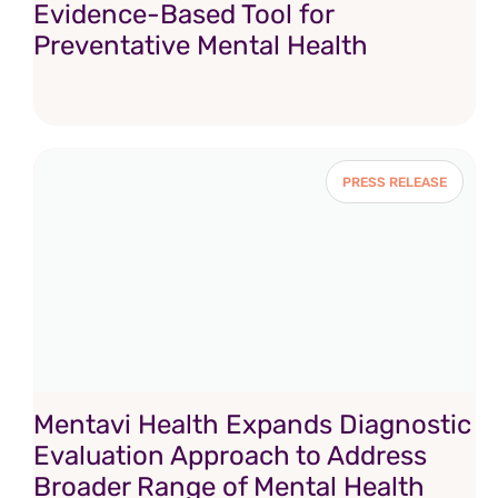
Evidence-Based Tool for
Preventative Mental Health
PRESS RELEASE
Mentavi Health Expands Diagnostic
Evaluation Approach to Address
Broader Range of Mental Health