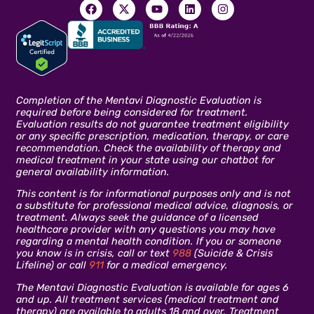
Completion of the Mentavi Diagnostic Evaluation is
required before being considered for treatment.
Evaluation results do not guarantee treatment eligibility
or any specific prescription, medication, therapy, or care
recommendation. Check the availability of therapy and
medical treatment in your state using our chatbot for
general availability information.
This content is for informational purposes only and is not
a substitute for professional medical advice, diagnosis, or
treatment. Always seek the guidance of a licensed
healthcare provider with any questions you may have
regarding a mental health condition. If you or someone
you know is in crisis, call or text
988
(Suicide & Crisis
Lifeline) or call
911
for a medical emergency.
The Mentavi Diagnostic Evaluation is available for ages 6
and up. All treatment services (medical treatment and
therapy) are available to adults 18 and over. Treatment