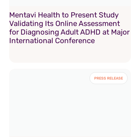
Mentavi Health to Present Study
Validating Its Online Assessment
for Diagnosing Adult ADHD at Major
International Conference
PRESS RELEASE