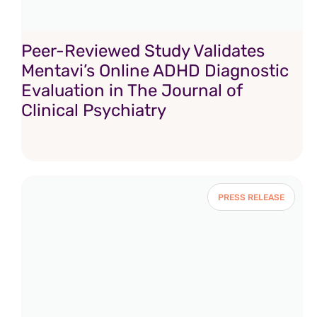
Peer-Reviewed Study Validates
Mentavi’s Online ADHD Diagnostic
Evaluation in The Journal of
Clinical Psychiatry
PRESS RELEASE