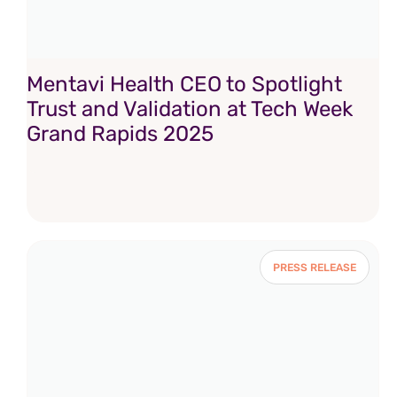
Mentavi Health CEO to Spotlight
Trust and Validation at Tech Week
Grand Rapids 2025
PRESS RELEASE