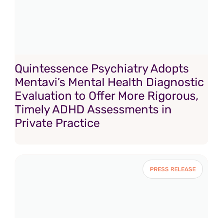
Quintessence Psychiatry Adopts
Mentavi’s Mental Health Diagnostic
Evaluation to Offer More Rigorous,
Timely ADHD Assessments in
Private Practice
PRESS RELEASE