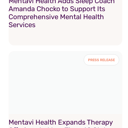
Mentavi Health Adds Sleep Coach
Amanda Chocko to Support Its
Comprehensive Mental Health
Services
PRESS RELEASE
Mentavi Health Expands Therapy