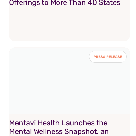
Offerings to More Than 40 States
PRESS RELEASE
Mentavi Health Launches the
Mental Wellness Snapshot, an