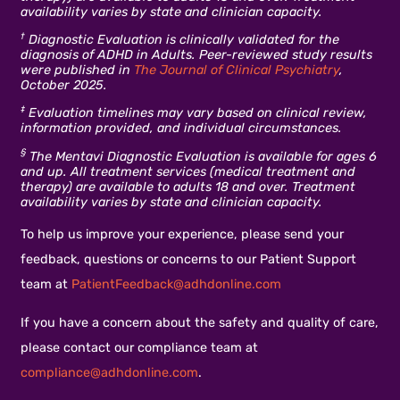
availability varies by state and clinician capacity.
†
Diagnostic Evaluation is clinically validated for the
diagnosis of ADHD in Adults. Peer-reviewed study results
were published in
The Journal of Clinical Psychiatry
,
October 2025.
‡
Evaluation timelines may vary based on clinical review,
information provided, and individual circumstances.
§
The Mentavi Diagnostic Evaluation is available for ages 6
and up. All treatment services (medical treatment and
therapy) are available to adults 18 and over. Treatment
availability varies by state and clinician capacity.
To help us improve your experience, please send your
feedback, questions or concerns to our Patient Support
team at
PatientFeedback@adhdonline.com
If you have a concern about the safety and quality of care,
please contact our compliance team at
compliance@adhdonline.com
.