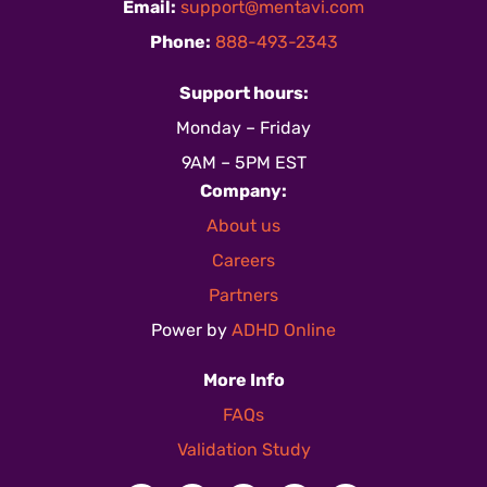
Email:
support@mentavi.com
Phone:
888-493-2343
Support hours:
Monday – Friday
9AM – 5PM EST
Company:
About us
Careers
Partners
Power by
ADHD Online
More Info
FAQs
Validation Study