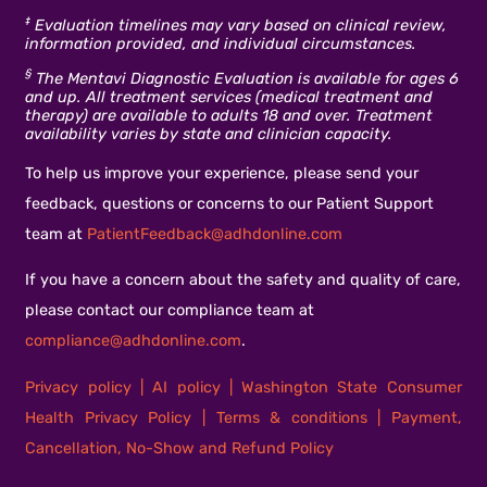
‡
Evaluation timelines may vary based on clinical review,
information provided, and individual circumstances.
§
The Mentavi Diagnostic Evaluation is available for ages 6
and up. All treatment services (medical treatment and
therapy) are available to adults 18 and over. Treatment
availability varies by state and clinician capacity.
To help us improve your experience, please send your
feedback, questions or concerns to our Patient Support
team at
PatientFeedback@adhdonline.com
If you have a concern about the safety and quality of care,
please contact our compliance team at
compliance@adhdonline.com
.
Privacy policy
|
AI policy
|
Washington State Consumer
Health Privacy Policy
|
Terms & conditions
|
Payment,
Cancellation, No-Show and Refund Policy