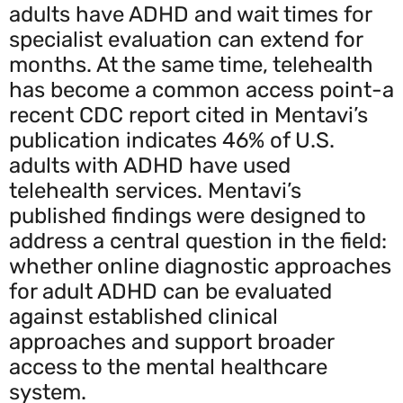
adults have ADHD and wait times for
specialist evaluation can extend for
months. At the same time, telehealth
has become a common access point-a
recent CDC report cited in Mentavi’s
publication indicates 46% of U.S.
adults with ADHD have used
telehealth services. Mentavi’s
published findings were designed to
address a central question in the field:
whether online diagnostic approaches
for adult ADHD can be evaluated
against established clinical
approaches and support broader
access to the mental healthcare
system.