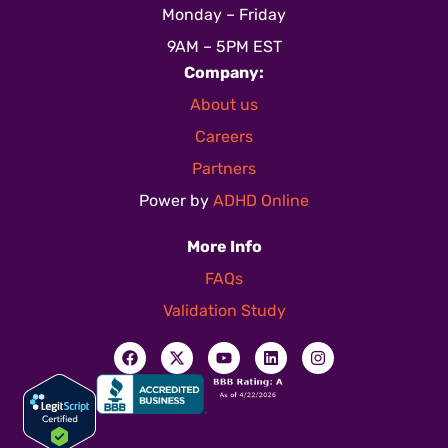
Monday – Friday
9AM – 5PM EST
Company:
About us
Careers
Partners
Power by
ADHD Online
More Info
FAQs
Validation Study