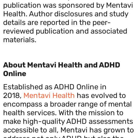
publication was sponsored by Mentavi
Health. Author disclosures and study
details are reported in the peer-
reviewed publication and associated
materials.
About Mentavi Health and ADHD
Online
Established as ADHD Online in
2018,
Mentavi Health
has evolved to
encompass a broader range of mental
health services. With the mission to
make high-quality ADHD assessments
accessible to all, Mentavi has grown to