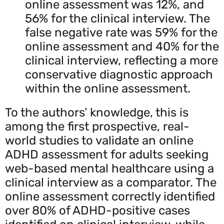
online assessment was 12%, and
56% for the clinical interview. The
false negative rate was 59% for the
online assessment and 40% for the
clinical interview, reflecting a more
conservative diagnostic approach
within the online assessment.
To the authors’ knowledge, this is
among the first prospective, real-
world studies to validate an online
ADHD assessment for adults seeking
web-based mental healthcare using a
clinical interview as a comparator. The
online assessment correctly identified
over 80% of ADHD-positive cases