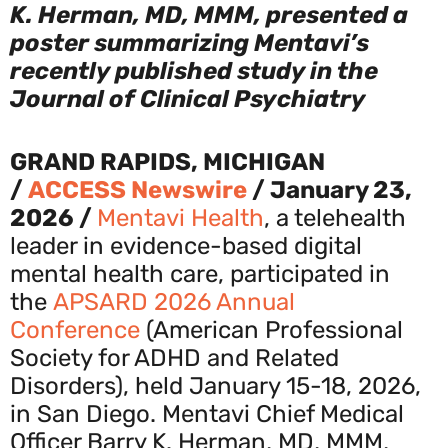
K. Herman, MD, MMM, presented a
poster summarizing Mentavi’s
recently published study in the
Journal of Clinical Psychiatry
GRAND RAPIDS, MICHIGAN
/
ACCESS Newswire
/ January 23,
2026 /
Mentavi Health
, a telehealth
leader in evidence-based digital
mental health care, participated in
the
APSARD 2026 Annual
Conference
(American Professional
Society for ADHD and Related
Disorders), held January 15-18, 2026,
in San Diego. Mentavi Chief Medical
Officer Barry K. Herman, MD, MMM,