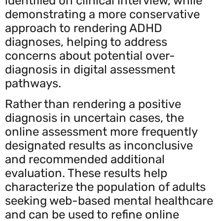
identified on clinical interview, while
demonstrating a more conservative
approach to rendering ADHD
diagnoses, helping to address
concerns about potential over-
diagnosis in digital assessment
pathways.
Rather than rendering a positive
diagnosis in uncertain cases, the
online assessment more frequently
designated results as inconclusive
and recommended additional
evaluation. These results help
characterize the population of adults
seeking web-based mental healthcare
and can be used to refine online