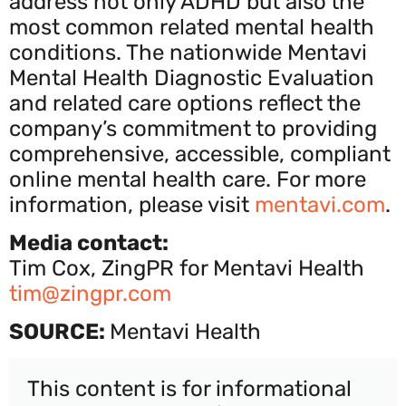
address not only ADHD but also the
most common related mental health
conditions. The nationwide Mentavi
Mental Health Diagnostic Evaluation
and related care options reflect the
company’s commitment to providing
comprehensive, accessible, compliant
online mental health care. For more
information, please visit
mentavi.com
.
Media contact:
Tim Cox, ZingPR for Mentavi Health
tim@zingpr.com
SOURCE:
Mentavi Health
This content is for informational