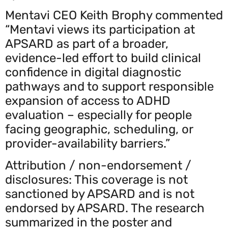
Mentavi CEO Keith Brophy commented
“Mentavi views its participation at
APSARD as part of a broader,
evidence-led effort to build clinical
confidence in digital diagnostic
pathways and to support responsible
expansion of access to ADHD
evaluation – especially for people
facing geographic, scheduling, or
provider-availability barriers.”
Attribution / non-endorsement /
disclosures: This coverage is not
sanctioned by APSARD and is not
endorsed by APSARD. The research
summarized in the poster and