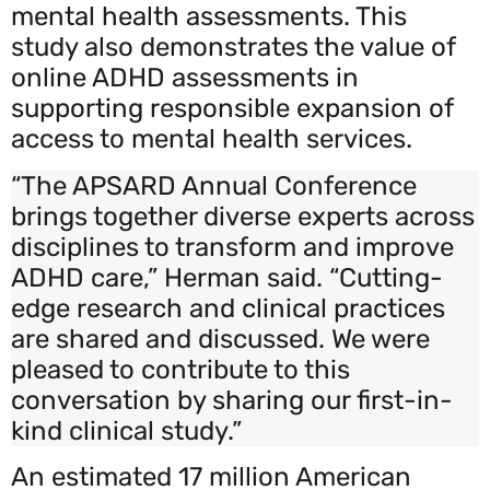
mental health assessments. This
study also demonstrates the value of
online ADHD assessments in
supporting responsible expansion of
access to mental health services.
“The APSARD Annual Conference
brings together diverse experts across
disciplines to transform and improve
ADHD care,” Herman said. “Cutting-
edge research and clinical practices
are shared and discussed. We were
pleased to contribute to this
conversation by sharing our first-in-
kind clinical study.”
An estimated 17 million American