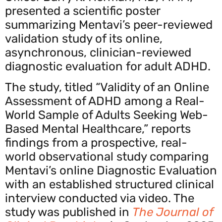
presented a scientific poster
summarizing Mentavi’s peer-reviewed
validation study of its online,
asynchronous, clinician-reviewed
diagnostic evaluation for adult ADHD.
The study, titled “Validity of an Online
Assessment of ADHD among a Real-
World Sample of Adults Seeking Web-
Based Mental Healthcare,” reports
findings from a prospective, real-
world observational study comparing
Mentavi’s online Diagnostic Evaluation
with an established structured clinical
interview conducted via video. The
study was published in
The Journal of