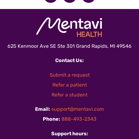
625 Kenmoor Ave SE Ste 301 Grand Rapids, MI 49546
Contact Us:
Submit a request
Refer a patient
Refer a student
Email:
support@mentavi.com
Phone:
888-493-2343
Support hours: