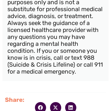
purposes only and is not a
substitute for professional medical
advice, diagnosis, or treatment.
Always seek the guidance of a
licensed healthcare provider with
any questions you may have
regarding a mental health
condition. If you or someone you
know is in crisis, call or text 988
(Suicide & Crisis Lifeline) or call 911
for a medical emergency.
Share: