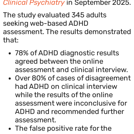
Clinical Psychiatry
in September 2025.
The study evaluated 345 adults
seeking web-based ADHD
assessment. The results demonstrated
that:
78% of ADHD diagnostic results
agreed between the online
assessment and clinical interview.
Over 80% of cases of disagreement
had ADHD on clinical interview
while the results of the online
assessment were inconclusive for
ADHD and recommended further
assessment.
The false positive rate for the