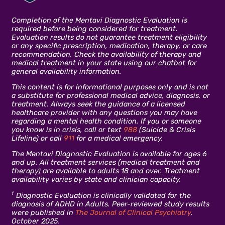
Completion of the Mentavi Diagnostic Evaluation is
required before being considered for treatment.
Evaluation results do not guarantee treatment eligibility
or any specific prescription, medication, therapy, or care
recommendation. Check the availability of therapy and
medical treatment in your state using our chatbot for
general availability information.
This content is for informational purposes only and is not
a substitute for professional medical advice, diagnosis, or
treatment. Always seek the guidance of a licensed
healthcare provider with any questions you may have
regarding a mental health condition. If you or someone
you know is in crisis, call or text
988
(Suicide & Crisis
Lifeline) or call
911
for a medical emergency.
The Mentavi Diagnostic Evaluation is available for ages 6
and up. All treatment services (medical treatment and
therapy) are available to adults 18 and over. Treatment
availability varies by state and clinician capacity.
†
Diagnostic Evaluation is clinically validated for the
diagnosis of ADHD in Adults. Peer-reviewed study results
were published in
The Journal of Clinical Psychiatry
,
October 2025.