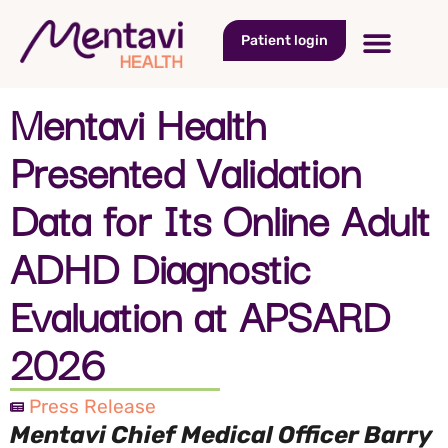
Patient login
Mentavi Health
Presented Validation
Data for Its Online Adult
ADHD Diagnostic
Evaluation at APSARD
2026
Press Release
Mentavi Chief Medical Officer Barry