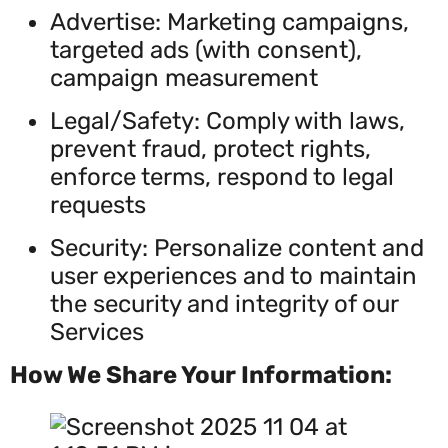
Advertise: Marketing campaigns,
targeted ads (with consent),
campaign measurement
Legal/Safety: Comply with laws,
prevent fraud, protect rights,
enforce terms, respond to legal
requests
Security: Personalize content and
user experiences and to maintain
the security and integrity of our
Services
How We Share Your Information: