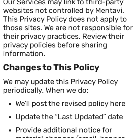
Our Services may link to third-party
websites not controlled by Mentavi.
This Privacy Policy does not apply to
those sites. We are not responsible for
their privacy practices. Review their
privacy policies before sharing
information.
Changes to This Policy
We may update this Privacy Policy
periodically. When we do:
We’ll post the revised policy here
Update the “Last Updated” date
Provide additional notice for