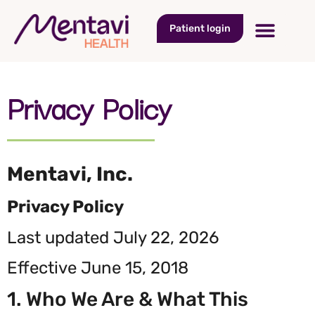
Patient login
Privacy Policy​
Mentavi, Inc.
Privacy Policy
Last updated July 22, 2026
Effective June 15, 2018
1. Who We Are & What This