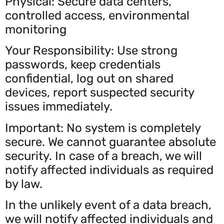
Physical: Secure data centers,
controlled access, environmental
monitoring
Your Responsibility: Use strong
passwords, keep credentials
confidential, log out on shared
devices, report suspected security
issues immediately.
Important: No system is completely
secure. We cannot guarantee absolute
security. In case of a breach, we will
notify affected individuals as required
by law.
In the unlikely event of a data breach,
we will notify affected individuals and