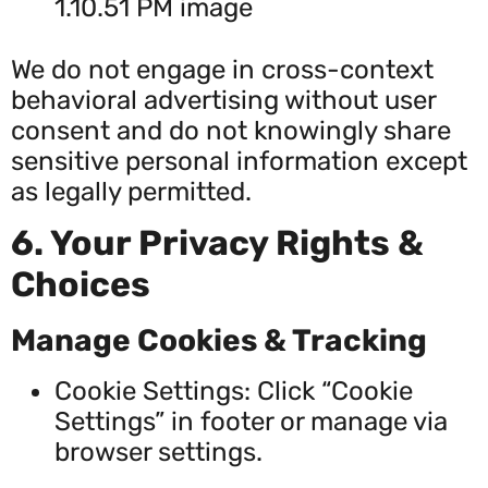
We do not engage in cross-context
behavioral advertising without user
consent and do not knowingly share
sensitive personal information except
as legally permitted.
6. Your Privacy Rights &
Choices
Manage Cookies & Tracking
Cookie Settings: Click “Cookie
Settings” in footer or manage via
browser settings.