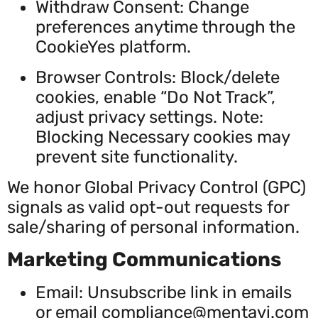
Withdraw Consent: Change
preferences anytime through the
CookieYes platform.
Browser Controls: Block/delete
cookies, enable “Do Not Track”,
adjust privacy settings. Note:
Blocking Necessary cookies may
prevent site functionality.
We honor Global Privacy Control (GPC)
signals as valid opt-out requests for
sale/sharing of personal information.
Marketing Communications
Email: Unsubscribe link in emails
or email
compliance@mentavi.com