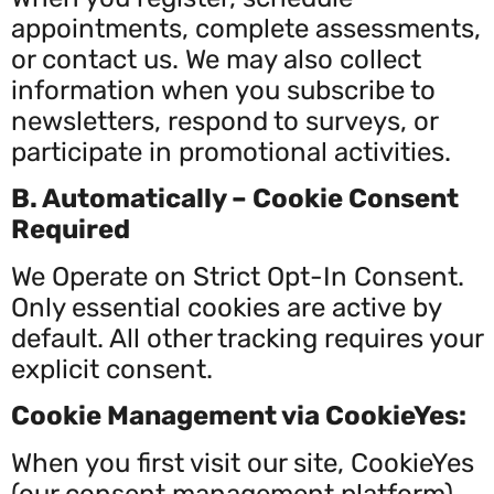
appointments, complete assessments,
or contact us. We may also collect
information when you subscribe to
newsletters, respond to surveys, or
participate in promotional activities.
B. Automatically – Cookie Consent
Required
We Operate on Strict Opt-In Consent.
Only essential cookies are active by
default. All other tracking requires your
explicit consent.
Cookie Management via CookieYes:
When you first visit our site, CookieYes
(our consent management platform)