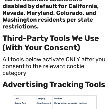
disabled by default for California,
Nevada, Maryland, Colorado, and
Washington residents per state
restrictions.
Third-Party Tools We Use
(With Your Consent)
All tools below activate ONLY after you
consent to the relevant cookie
category
Advertising Tracking Tools