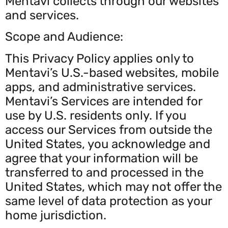
Mentavi collects through our websites
and services.
Scope and Audience:
This Privacy Policy applies only to
Mentavi’s U.S.-based websites, mobile
apps, and administrative services.
Mentavi’s Services are intended for
use by U.S. residents only. If you
access our Services from outside the
United States, you acknowledge and
agree that your information will be
transferred to and processed in the
United States, which may not offer the
same level of data protection as your
home jurisdiction.