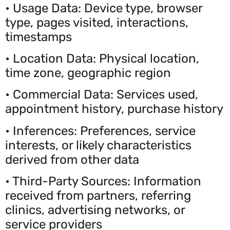
• Usage Data: Device type, browser
type, pages visited, interactions,
timestamps
• Location Data: Physical location,
time zone, geographic region
• Commercial Data: Services used,
appointment history, purchase history
• Inferences: Preferences, service
interests, or likely characteristics
derived from other data
• Third-Party Sources: Information
received from partners, referring
clinics, advertising networks, or
service providers