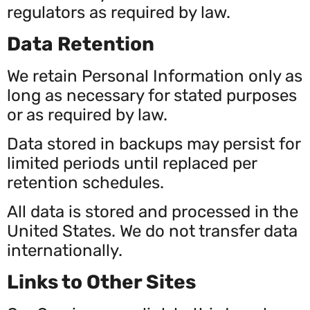
regulators as required by law.
Data Retention
We retain Personal Information only as
long as necessary for stated purposes
or as required by law.
Data stored in backups may persist for
limited periods until replaced per
retention schedules.
All data is stored and processed in the
United States. We do not transfer data
internationally.
Links to Other Sites