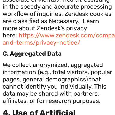
in the speedy and accurate processing
workflow of inquiries. Zendesk cookies
are classified as Necessary. Learn
more about Zendesk’s privacy
here:
https
://www.zendesk.com/compa
and-terms/privacy-notice/
C. Aggregated Data
We collect anonymized, aggregated
information (e.g., total visitors, popular
pages, general demographics) that
cannot identify you individually. This
data may be shared with partners,
affiliates, or for research purposes.
4. Use of Artificial