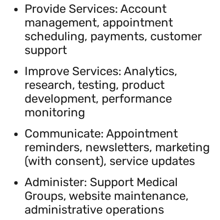
Provide Services: Account
management, appointment
scheduling, payments, customer
support
Improve Services: Analytics,
research, testing, product
development, performance
monitoring
Communicate: Appointment
reminders, newsletters, marketing
(with consent), service updates
Administer: Support Medical
Groups, website maintenance,
administrative operations