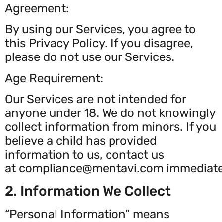
Agreement:
By using our Services, you agree to
this Privacy Policy. If you disagree,
please do not use our Services.
Age Requirement:
Our Services are not intended for
anyone under 18. We do not knowingly
collect information from minors. If you
believe a child has provided
information to us, contact us
at
compliance@mentavi.com
immediate
2. Information We Collect
“Personal Information” means