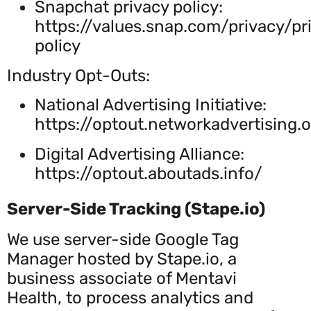
Snapchat privacy policy:
https://values.snap.com/privacy/pr
policy
Industry Opt-Outs:
National Advertising Initiative:
https://optout.networkadvertising.
Digital Advertising Alliance:
https://optout.aboutads.info/
Server-Side Tracking (Stape.io)
We use server-side Google Tag
Manager hosted by Stape.io, a
business associate of Mentavi
Health, to process analytics and