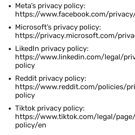
Meta’s privacy policy:
https://www.facebook.com/privacy/
Microsoft’s privacy policy:
https://privacy.microsoft.com/priv
LikedIn privacy policy:
https://www.linkedin.com/legal/pri
policy
Reddit privacy policy:
https://www.reddit.com/policies/pr
policy
Tiktok privacy policy:
https://www.tiktok.com/legal/page
policy/en