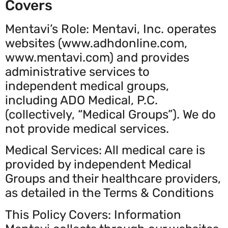
Covers
Mentavi’s Role: Mentavi, Inc. operates
websites (www.adhdonline.com,
www.mentavi.com) and provides
administrative services to
independent medical groups,
including ADO Medical, P.C.
(collectively, “Medical Groups”). We do
not provide medical services.
Medical Services: All medical care is
provided by independent Medical
Groups and their healthcare providers,
as detailed in the Terms & Conditions
This Policy Covers: Information