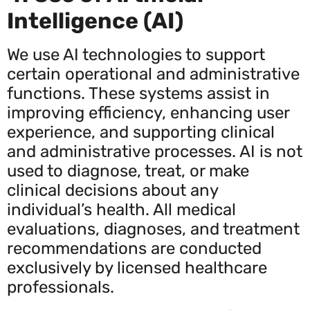
Intelligence (AI)
We use AI technologies to support
certain operational and administrative
functions. These systems assist in
improving efficiency, enhancing user
experience, and supporting clinical
and administrative processes. AI is not
used to diagnose, treat, or make
clinical decisions about any
individual’s health. All medical
evaluations, diagnoses, and treatment
recommendations are conducted
exclusively by licensed healthcare
professionals.