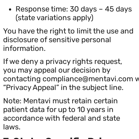
Response time: 30 days – 45 days
(state variations apply)
You have the right to limit the use and
disclosure of sensitive personal
information.
If we deny a privacy rights request,
you may appeal our decision by
contacting
compliance@mentavi.com
w
“Privacy Appeal” in the subject line.
Note: Mentavi must retain certain
patient data for up to 10 years in
accordance with federal and state
laws.