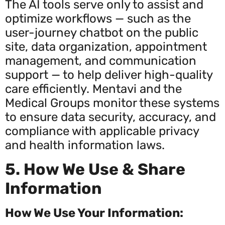
The AI tools serve only to assist and
optimize workflows — such as the
user-journey chatbot on the public
site, data organization, appointment
management, and communication
support — to help deliver high-quality
care efficiently. Mentavi and the
Medical Groups monitor these systems
to ensure data security, accuracy, and
compliance with applicable privacy
and health information laws.
5. How We Use & Share
Information
How We Use Your Information: