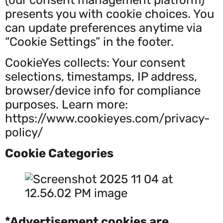
presents you with cookie choices. You
can update preferences anytime via
“Cookie Settings” in the footer.
CookieYes collects: Your consent
selections, timestamps, IP address,
browser/device info for compliance
purposes. Learn more:
https://www.cookieyes.com/privacy-
policy/
Cookie Categories
*Advertisement cookies are