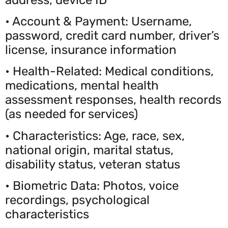
• Account & Payment: Username,
password, credit card number, driver’s
license, insurance information
• Health-Related: Medical conditions,
medications, mental health
assessment responses, health records
(as needed for services)
• Characteristics: Age, race, sex,
national origin, marital status,
disability status, veteran status
• Biometric Data: Photos, voice
recordings, psychological
characteristics