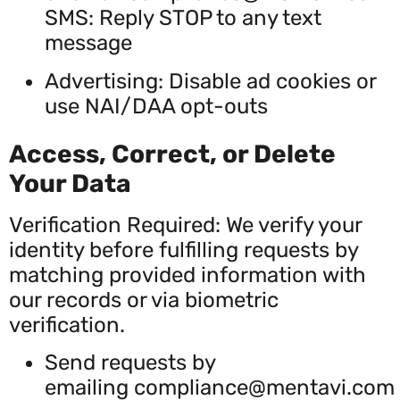
SMS: Reply STOP to any text
message
Advertising: Disable ad cookies or
use NAI/DAA opt-outs
Access, Correct, or Delete
Your Data
Verification Required: We verify your
identity before fulfilling requests by
matching provided information with
our records or via biometric
verification.
Send requests by
emailing
compliance@mentavi.com