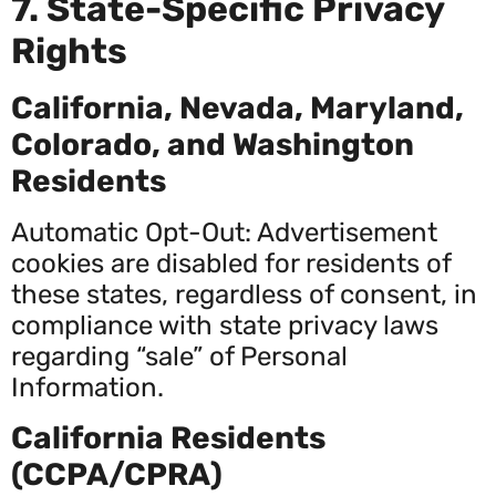
7. State-Specific Privacy
Rights
California, Nevada, Maryland,
Colorado, and Washington
Residents
Automatic Opt-Out: Advertisement
cookies are disabled for residents of
these states, regardless of consent, in
compliance with state privacy laws
regarding “sale” of Personal
Information.
California Residents
(CCPA/CPRA)