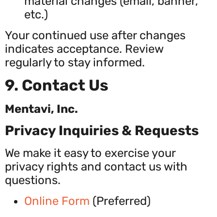
material changes (email, banner,
etc.)
Your continued use after changes
indicates acceptance. Review
regularly to stay informed.
9. Contact Us
Mentavi, Inc.
Privacy Inquiries & Requests
We make it easy to exercise your
privacy rights and contact us with
questions.
Online Form
(Preferred)