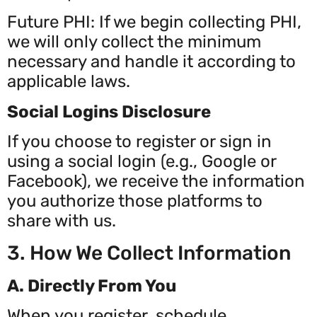
Future PHI: If we begin collecting PHI,
we will only collect the minimum
necessary and handle it according to
applicable laws.
Social Logins Disclosure
If you choose to register or sign in
using a social login (e.g., Google or
Facebook), we receive the information
you authorize those platforms to
share with us.
3. How We Collect Information
A. Directly From You
When you register, schedule