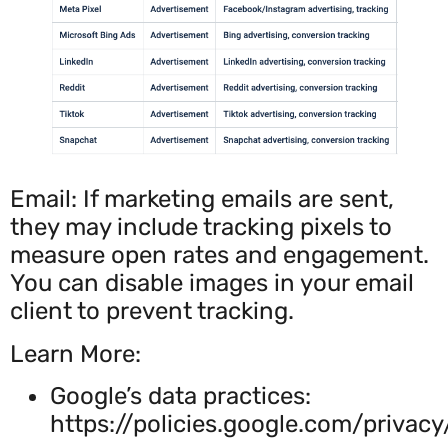
Email: If marketing emails are sent,
they may include tracking pixels to
measure open rates and engagement.
You can disable images in your email
client to prevent tracking.
Learn More:
Google’s data practices:
https://policies.google.com/privacy