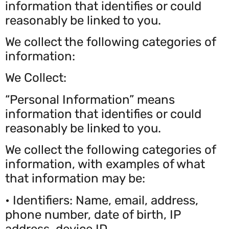
information that identifies or could
reasonably be linked to you.
We collect the following categories of
information:
We Collect:
“Personal Information” means
information that identifies or could
reasonably be linked to you.
We collect the following categories of
information, with examples of what
that information may be:
• Identifiers: Name, email, address,
phone number, date of birth, IP
address, device ID