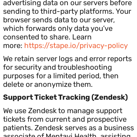
advertising data on our servers before
sending to third-party platforms. Your
browser sends data to our server,
which forwards only data you’ve
consented to share. Learn
more:
https
://stape.io/privacy-policy
We retain server logs and error reports
for security and troubleshooting
purposes for a limited period, then
delete or anonymize them.
Support Ticket Tracking (Zendesk)
We use Zendesk to manage support
tickets from current and prospective
patients. Zendesk serves as a business
associate of Mentavi Health, assisting