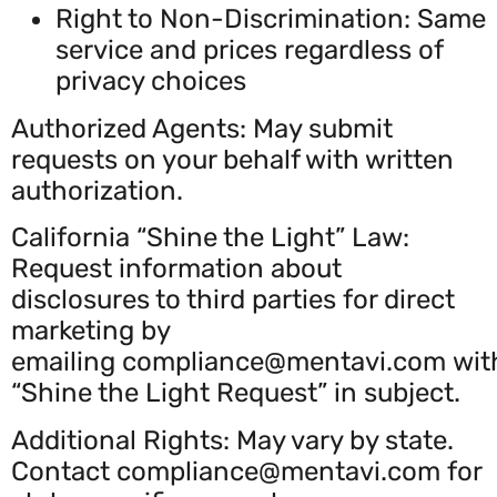
Right to Non-Discrimination: Same
service and prices regardless of
privacy choices
Authorized Agents: May submit
requests on your behalf with written
authorization.
California “Shine the Light” Law:
Request information about
disclosures to third parties for direct
marketing by
emailing
compliance@mentavi.com
wit
“Shine the Light Request” in subject.
Additional Rights: May vary by state.
Contact
compliance@mentavi.com
for