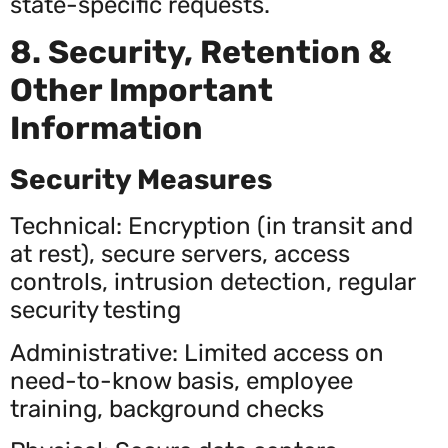
state-specific requests.
8. Security, Retention &
Other Important
Information
Security Measures
Technical: Encryption (in transit and
at rest), secure servers, access
controls, intrusion detection, regular
security testing
Administrative: Limited access on
need-to-know basis, employee
training, background checks