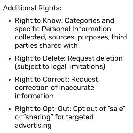
Additional Rights:
Right to Know: Categories and
specific Personal Information
collected, sources, purposes, third
parties shared with
Right to Delete: Request deletion
(subject to legal limitations)
Right to Correct: Request
correction of inaccurate
information
Right to Opt-Out: Opt out of “sale”
or “sharing” for targeted
advertising