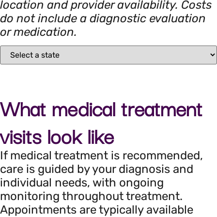
location and provider availability. Costs
do not include a diagnostic evaluation
or medication.
What medical treatment
visits look like
If medical treatment is recommended,
care is guided by your diagnosis and
individual needs, with ongoing
monitoring throughout treatment.
Appointments are typically available