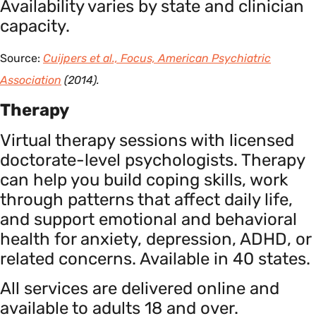
Availability varies by state and clinician
capacity.
Source:
Cuijpers et al., Focus, American Psychiatric
Association
(2014).
Therapy
Virtual therapy sessions with licensed
doctorate-level psychologists. Therapy
can help you build coping skills, work
through patterns that affect daily life,
and support emotional and behavioral
health for anxiety, depression, ADHD, or
related concerns. Available in 40 states.
All services are delivered online and
available to adults 18 and over.