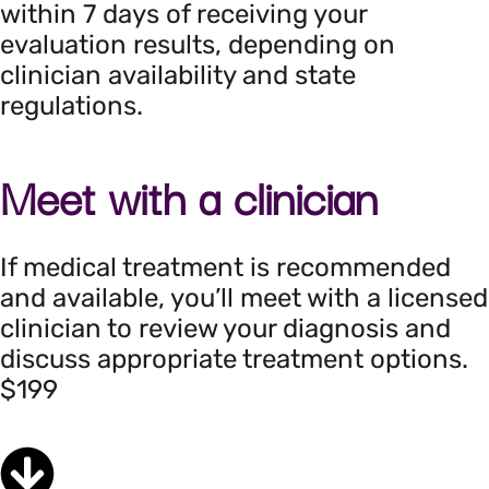
within 7 days of receiving your
evaluation results, depending on
clinician availability and state
regulations.
Meet with a clinician
If medical treatment is recommended
and available, you’ll meet with a licensed
clinician to review your diagnosis and
discuss appropriate treatment options.
$199