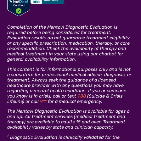
Completion of the Mentavi Diagnostic Evaluation is
required before being considered for treatment.
Evaluation results do not guarantee treatment eligibility
or any specific prescription, medication, therapy, or care
recommendation. Check the availability of therapy and
medical treatment in your state using our chatbot for
general availability information.
This content is for informational purposes only and is not
a substitute for professional medical advice, diagnosis, or
treatment. Always seek the guidance of a licensed
healthcare provider with any questions you may have
regarding a mental health condition. If you or someone
you know is in crisis, call or text
988
(Suicide & Crisis
Lifeline) or call
911
for a medical emergency.
The Mentavi Diagnostic Evaluation is available for ages 6
and up. All treatment services (medical treatment and
therapy) are available to adults 18 and over. Treatment
availability varies by state and clinician capacity.
†
Diagnostic Evaluation is clinically validated for the