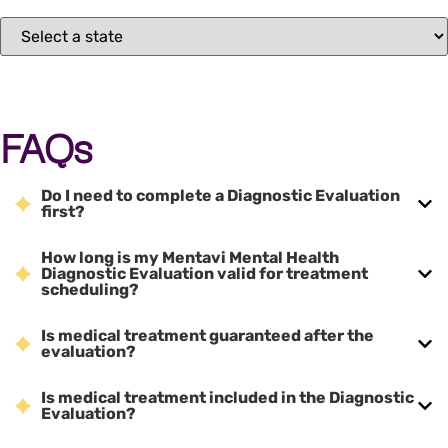
FAQs
Do I need to complete a Diagnostic Evaluation
first?
How long is my Mentavi Mental Health
Diagnostic Evaluation valid for treatment
scheduling?
Is medical treatment guaranteed after the
evaluation?
Is medical treatment included in the Diagnostic
Evaluation?