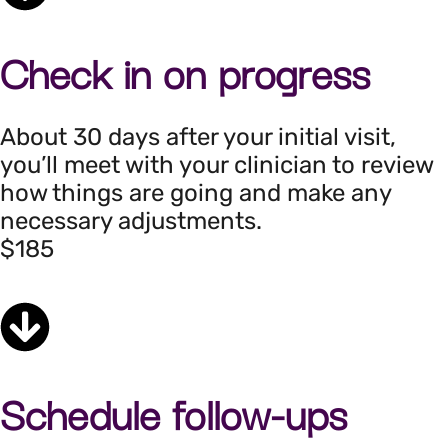
Check in on progress
About 30 days after your initial visit,
you’ll meet with your clinician to review
how things are going and make any
necessary adjustments.
$185
Schedule follow-ups