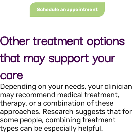
Schedule an appointment
Other treatment options
that may support your
care
Depending on your needs, your clinician
may recommend medical treatment,
therapy, or a combination of these
approaches. Research suggests that for
some people, combining treatment
types can be especially helpful.