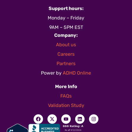
Support hours:
Monday – Friday
9AM – 5PM EST
Company:
About us
Careers
Partners
Power by
ADHD Online
More Info
FAQs
Validation Study