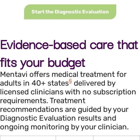
Start the Diagnostic Evaluation
Evidence-based care that
fits your budget
Mentavi offers medical treatment for
§
adults in 40+ states
delivered by
licensed clinicians with no subscription
requirements. Treatment
recommendations are guided by your
Diagnostic Evaluation results and
ongoing monitoring by your clinician.