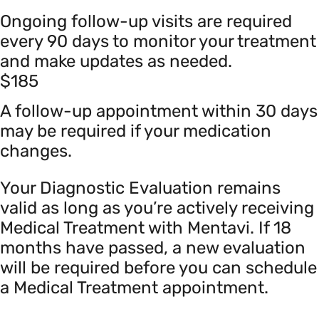
Ongoing follow-up visits are required
every 90 days to monitor your treatment
and make updates as needed.
$185
A follow-up appointment within 30 days
may be required if your medication
changes.
Your Diagnostic Evaluation remains
valid as long as you’re actively receiving
Medical Treatment with Mentavi. If 18
months have passed, a new evaluation
will be required before you can schedule
a Medical Treatment appointment.