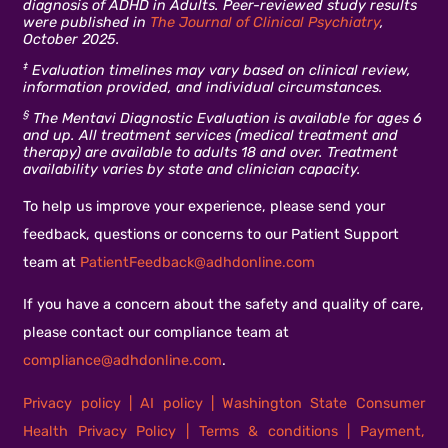
diagnosis of ADHD in Adults. Peer-reviewed study results
were published in
The Journal of Clinical Psychiatry
,
October 2025.
‡
Evaluation timelines may vary based on clinical review,
information provided, and individual circumstances.
§
The Mentavi Diagnostic Evaluation is available for ages 6
and up. All treatment services (medical treatment and
therapy) are available to adults 18 and over. Treatment
availability varies by state and clinician capacity.
To help us improve your experience, please send your
feedback, questions or concerns to our Patient Support
team at
PatientFeedback@adhdonline.com
If you have a concern about the safety and quality of care,
please contact our compliance team at
compliance@adhdonline.com
.
Privacy policy
|
AI policy
|
Washington State Consumer
Health Privacy Policy
|
Terms & conditions
|
Payment,