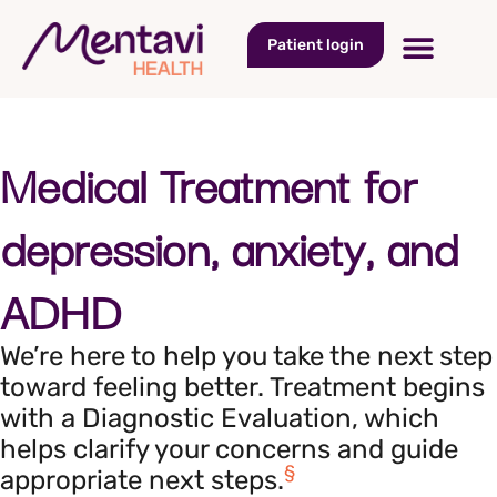
Patient login
Medical Treatment for
depression, anxiety, and
ADHD
We’re here to help you take the next step
toward feeling better. Treatment begins
with a Diagnostic Evaluation, which
helps clarify your concerns and guide
§
appropriate next steps.