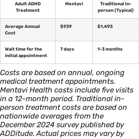
Adult ADHD
Mentavi
Traditional In-
Treatment
person (Typical)
Average Annual
$939
$1,493
Cost
Wait time for the
7 days
1-3 months
initial appointment
Costs are based on annual, ongoing
medical treatment appointments.
Mentavi Health costs include five visits
in a 12-month period. Traditional in-
person treatment costs are based on
nationwide averages from the
December 2024 survey published by
ADDitude. Actual prices may vary by