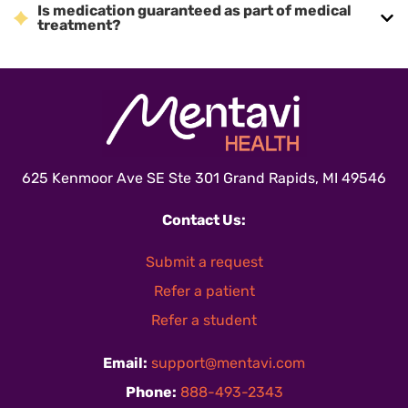
Is medication guaranteed as part of medical
treatment?
625 Kenmoor Ave SE Ste 301 Grand Rapids, MI 49546
Contact Us:
Submit a request
Refer a patient
Refer a student
Email:
support@mentavi.com
Phone:
888-493-2343