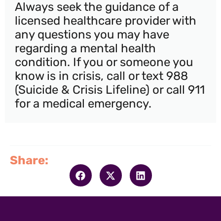
Always seek the guidance of a
licensed healthcare provider with
any questions you may have
regarding a mental health
condition. If you or someone you
know is in crisis, call or text 988
(Suicide & Crisis Lifeline) or call 911
for a medical emergency.
Share: