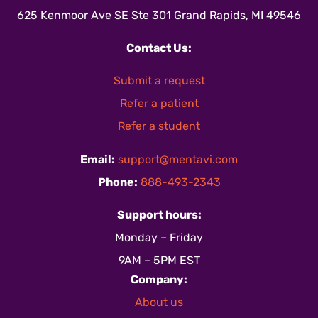
625 Kenmoor Ave SE Ste 301 Grand Rapids, MI 49546
Contact Us:
Submit a request
Refer a patient
Refer a student
Email:
support@mentavi.com
Phone:
888-493-2343
Support hours:
Monday – Friday
9AM – 5PM EST
Company:
About us