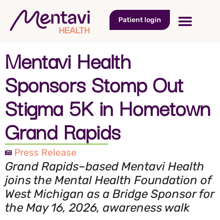
Patient login
Mentavi Health
Sponsors Stomp Out
Stigma 5K in Hometown
Grand Rapids
Press Release
Grand Rapids–based Mentavi Health
joins the Mental Health Foundation of
West Michigan as a Bridge Sponsor for
the May 16, 2026, awareness walk