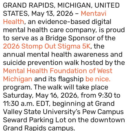
GRAND RAPIDS, MICHIGAN, UNITED
STATES, May 13, 2026 –
Mentavi
Health
, an evidence-based digital
mental health care company, is proud
to serve as a Bridge Sponsor of the
2026 Stomp Out Stigma 5K
, the
annual mental health awareness and
suicide prevention walk hosted by the
Mental Health Foundation of West
Michigan
and its flagship
be nice.
program. The walk will take place
Saturday, May 16, 2026, from 9:30 to
11:30 a.m. EDT, beginning at Grand
Valley State University’s Pew Campus
Seward Parking Lot on the downtown
Grand Rapids campus.