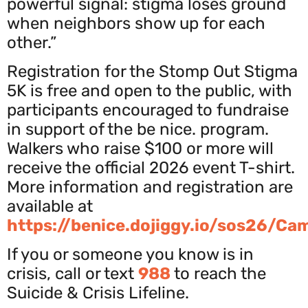
powerful signal: stigma loses ground
when neighbors show up for each
other.”
Registration for the Stomp Out Stigma
5K is free and open to the public, with
participants encouraged to fundraise
in support of the be nice. program.
Walkers who raise $100 or more will
receive the official 2026 event T-shirt.
More information and registration are
available at
https://benice.dojiggy.io/sos26/Ca
If you or someone you know is in
crisis, call or text
988
to reach the
Suicide & Crisis Lifeline.