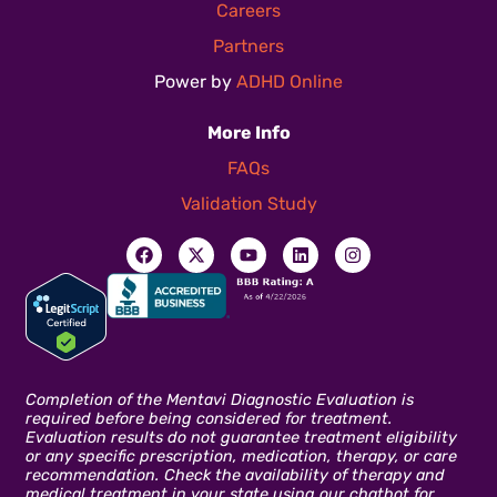
Careers
Partners
Power by
ADHD Online
More Info
FAQs
Validation Study
Completion of the Mentavi Diagnostic Evaluation is
required before being considered for treatment.
Evaluation results do not guarantee treatment eligibility
or any specific prescription, medication, therapy, or care
recommendation. Check the availability of therapy and
medical treatment in your state using our chatbot for