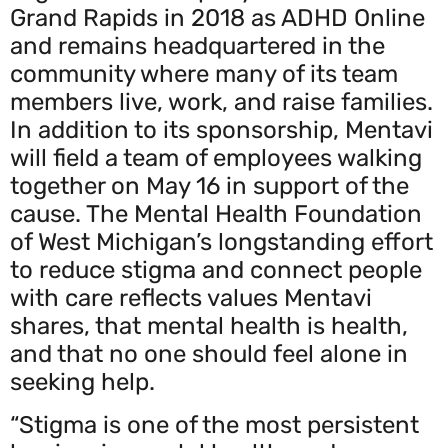
Grand Rapids in 2018 as ADHD Online
and remains headquartered in the
community where many of its team
members live, work, and raise families.
In addition to its sponsorship, Mentavi
will field a team of employees walking
together on May 16 in support of the
cause. The Mental Health Foundation
of West Michigan’s longstanding effort
to reduce stigma and connect people
with care reflects values Mentavi
shares, that mental health is health,
and that no one should feel alone in
seeking help.
“Stigma is one of the most persistent