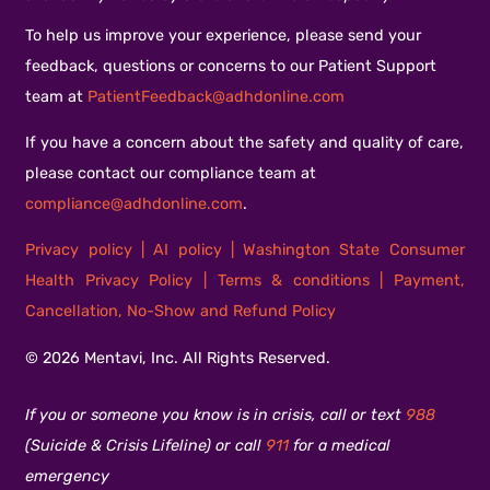
To help us improve your experience, please send your
feedback, questions or concerns to our Patient Support
team at
PatientFeedback@adhdonline.com
If you have a concern about the safety and quality of care,
please contact our compliance team at
compliance@adhdonline.com
.
Privacy policy
|
AI policy
|
Washington State Consumer
Health Privacy Policy
|
Terms & conditions
|
Payment,
Cancellation, No-Show and Refund Policy
© 2026 Mentavi, Inc. All Rights Reserved.
If you or someone you know is in crisis, call or text
988
(Suicide & Crisis Lifeline) or call
911
for a medical
emergency