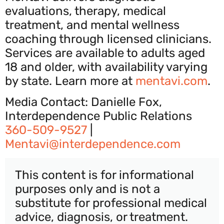
evaluations, therapy, medical
treatment, and mental wellness
coaching through licensed clinicians.
Services are available to adults aged
18 and older, with availability varying
by state. Learn more at
mentavi.com
.
Media Contact: Danielle Fox,
Interdependence Public Relations
360-509-9527
|
Mentavi@interdependence.com
This content is for informational
purposes only and is not a
substitute for professional medical
advice, diagnosis, or treatment.