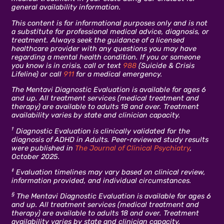
general availability information.
This content is for informational purposes only and is not
a substitute for professional medical advice, diagnosis, or
treatment. Always seek the guidance of a licensed
healthcare provider with any questions you may have
regarding a mental health condition. If you or someone
you know is in crisis, call or text
988
(Suicide & Crisis
Lifeline) or call
911
for a medical emergency.
The Mentavi Diagnostic Evaluation is available for ages 6
and up. All treatment services (medical treatment and
therapy) are available to adults 18 and over. Treatment
availability varies by state and clinician capacity.
†
Diagnostic Evaluation is clinically validated for the
diagnosis of ADHD in Adults. Peer-reviewed study results
were published in
The Journal of Clinical Psychiatry
,
October 2025.
‡
Evaluation timelines may vary based on clinical review,
information provided, and individual circumstances.
§
The Mentavi Diagnostic Evaluation is available for ages 6
and up. All treatment services (medical treatment and
therapy) are available to adults 18 and over. Treatment
availability varies by state and clinician capacity.