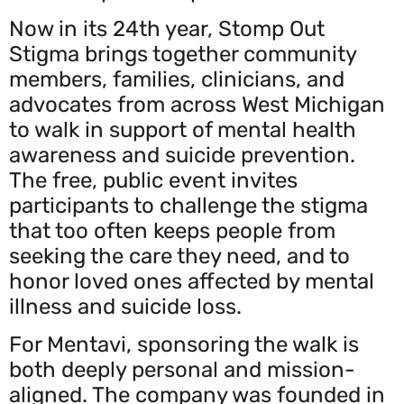
Now in its 24th year, Stomp Out
Stigma brings together community
members, families, clinicians, and
advocates from across West Michigan
to walk in support of mental health
awareness and suicide prevention.
The free, public event invites
participants to challenge the stigma
that too often keeps people from
seeking the care they need, and to
honor loved ones affected by mental
illness and suicide loss.
For Mentavi, sponsoring the walk is
both deeply personal and mission-
aligned. The company was founded in