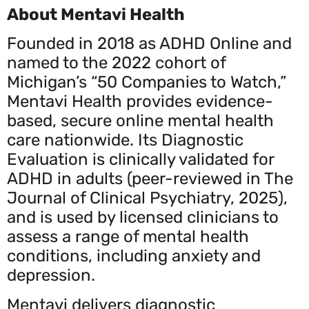
About Mentavi Health
Founded in 2018 as ADHD Online and
named to the 2022 cohort of
Michigan’s “50 Companies to Watch,”
Mentavi Health provides evidence-
based, secure online mental health
care nationwide. Its Diagnostic
Evaluation is clinically validated for
ADHD in adults (peer-reviewed in The
Journal of Clinical Psychiatry, 2025),
and is used by licensed clinicians to
assess a range of mental health
conditions, including anxiety and
depression.
Mentavi delivers diagnostic