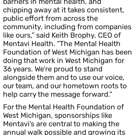
barriers in mental health, and
chipping away at it takes consistent,
public effort from across the
community, including from companies
like ours,” said Keith Brophy, CEO of
Mentavi Health. “The Mental Health
Foundation of West Michigan has been
doing that work in West Michigan for
36 years. We’re proud to stand
alongside them and to use our voice,
our team, and our hometown roots to
help carry the message forward.”
For the Mental Health Foundation of
West Michigan, sponsorships like
Mentavi’s are central to making the
annual walk possible and growing its