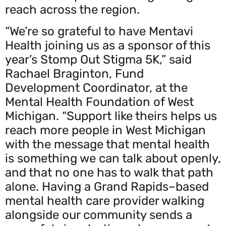
reach across the region.
“We’re so grateful to have Mentavi
Health joining us as a sponsor of this
year’s Stomp Out Stigma 5K,” said
Rachael Braginton, Fund
Development Coordinator, at the
Mental Health Foundation of West
Michigan. “Support like theirs helps us
reach more people in West Michigan
with the message that mental health
is something we can talk about openly,
and that no one has to walk that path
alone. Having a Grand Rapids–based
mental health care provider walking
alongside our community sends a