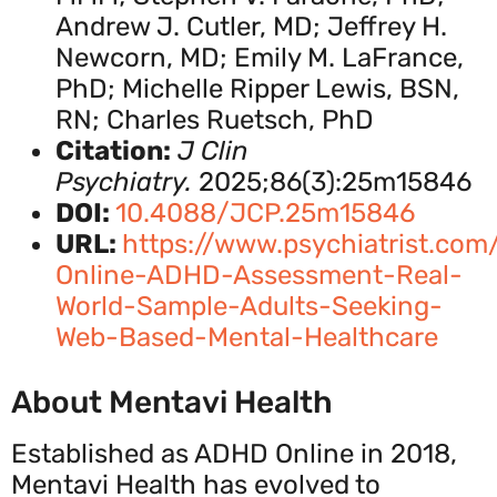
Andrew J. Cutler, MD; Jeffrey H.
Newcorn, MD; Emily M. LaFrance,
PhD; Michelle Ripper Lewis, BSN,
RN; Charles Ruetsch, PhD
Citation:
J Clin
Psychiatry.
2025;86(3):25m15846
DOI:
10.4088/JCP.25m15846
URL:
https://www.psychiatrist.com/
Online-ADHD-Assessment-Real-
World-Sample-Adults-Seeking-
Web-Based-Mental-Healthcare
About Mentavi Health
Established as ADHD Online in 2018,
Mentavi Health has evolved to