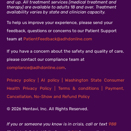
and up. All treatment services (medical treatment and
therapy) are available to adults 18 and over. Treatment
availability varies by state and clinician capacity.
To help us improve your experience, please send your
feedback, questions or concerns to our Patient Support
team at
PatientFeedback@adhdonline.com
If you have a concern about the safety and quality of care,
please contact our compliance team at
compliance@adhdonline.com
.
Privacy policy
|
AI policy
|
Washington State Consumer
Health Privacy Policy
|
Terms & conditions
|
Payment,
Cancellation, No-Show and Refund Policy
© 2026 Mentavi, Inc. All Rights Reserved.
If you or someone you know is in crisis, call or text
988