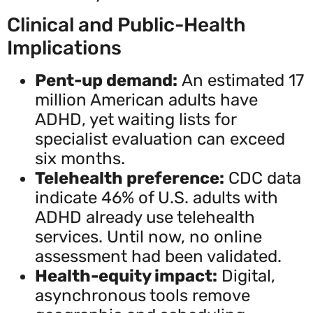
Clinical and Public-Health
Implications
Pent-up demand:
An estimated 17
million American adults have
ADHD, yet waiting lists for
specialist evaluation can exceed
six months.
Telehealth preference:
CDC data
indicate 46% of U.S. adults with
ADHD already use telehealth
services. Until now, no online
assessment had been validated.
Health-equity impact:
Digital,
asynchronous tools remove