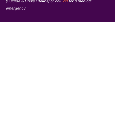
(Suicide & Crisis Lifeline) or call
911
for a medical
emergency