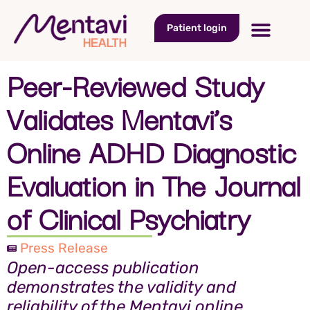
Patient login
Peer-Reviewed Study
Validates Mentavi’s
Online ADHD Diagnostic
Evaluation in The Journal
of Clinical Psychiatry
Press Release
Open-access publication
demonstrates the validity and
reliability of the Mentavi online