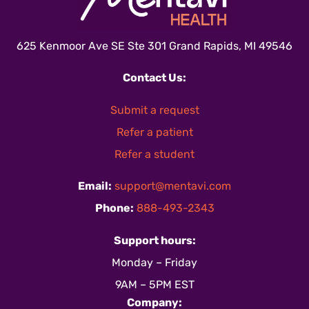
625 Kenmoor Ave SE Ste 301 Grand Rapids, MI 49546
Contact Us:
Submit a request
Refer a patient
Refer a student
Email:
support@mentavi.com
Phone:
888-493-2343
Support hours:
Monday – Friday
9AM – 5PM EST
Company: