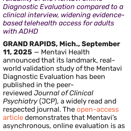
Diagnostic Evaluation compared to a
clinical interview, widening evidence-
based telehealth access for adults
with ADHD
GRAND RAPIDS, Mich., September
11, 2025
— Mentavi Health
announced that its landmark, real-
world validation study of the Mentavi
Diagnostic Evaluation has been
published in the peer-
reviewed
Journal of Clinical
Psychiatry
(JCP), a widely read and
respected journal. The
open-access
article
demonstrates that Mentavi’s
asynchronous, online evaluation is as