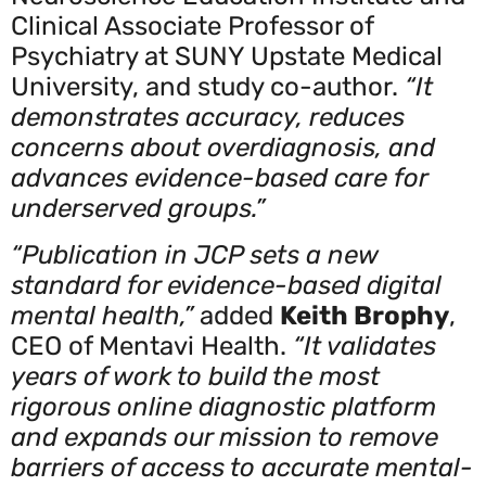
Clinical Associate Professor of
Psychiatry at SUNY Upstate Medical
University, and study co-author.
“It
demonstrates accuracy, reduces
concerns about overdiagnosis, and
advances evidence-based care for
underserved groups.”
“Publication in JCP sets a new
standard for evidence-based digital
mental health,”
added
Keith Brophy
,
CEO of Mentavi Health.
“It validates
years of work to build the most
rigorous online diagnostic platform
and expands our mission to remove
barriers of access to accurate mental-