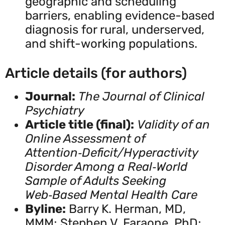
geographic and scheduling
barriers, enabling evidence-based
diagnosis for rural, underserved,
and shift-working populations.
Article details (for authors)
Journal:
The Journal of Clinical
Psychiatry
Article title (final):
Validity of an
Online Assessment of
Attention‑Deficit/Hyperactivity
Disorder Among a Real‑World
Sample of Adults Seeking
Web‑Based Mental Health Care
Byline:
Barry K. Herman, MD,
MMM; Stephen V. Faraone, PhD;