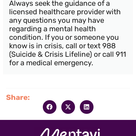
Always seek the guidance of a
licensed healthcare provider with
any questions you may have
regarding a mental health
condition. If you or someone you
know is in crisis, call or text 988
(Suicide & Crisis Lifeline) or call 911
for a medical emergency.
Share: