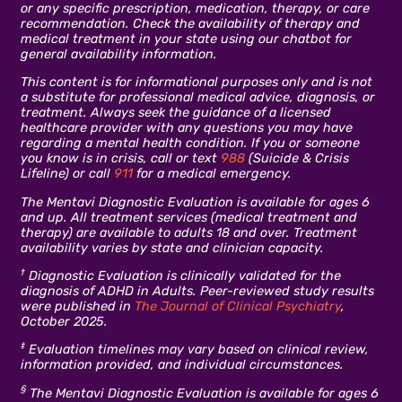
or any specific prescription, medication, therapy, or care
recommendation. Check the availability of therapy and
medical treatment in your state using our chatbot for
general availability information.
This content is for informational purposes only and is not
a substitute for professional medical advice, diagnosis, or
treatment. Always seek the guidance of a licensed
healthcare provider with any questions you may have
regarding a mental health condition. If you or someone
you know is in crisis, call or text
988
(Suicide & Crisis
Lifeline) or call
911
for a medical emergency.
The Mentavi Diagnostic Evaluation is available for ages 6
and up. All treatment services (medical treatment and
therapy) are available to adults 18 and over. Treatment
availability varies by state and clinician capacity.
†
Diagnostic Evaluation is clinically validated for the
diagnosis of ADHD in Adults. Peer-reviewed study results
were published in
The Journal of Clinical Psychiatry
,
October 2025.
‡
Evaluation timelines may vary based on clinical review,
information provided, and individual circumstances.
§
The Mentavi Diagnostic Evaluation is available for ages 6