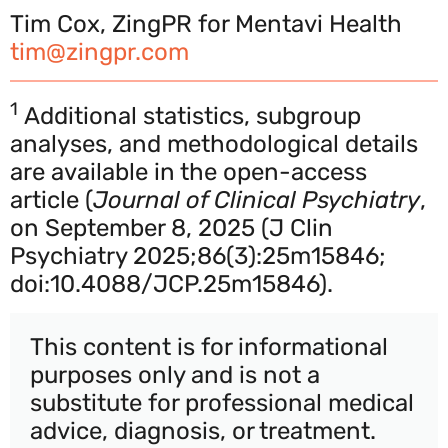
Tim Cox, ZingPR for Mentavi Health
tim@zingpr.com
1
Additional statistics, subgroup
analyses, and methodological details
are available in the open-access
article (
Journal of Clinical Psychiatry
,
on September 8, 2025 (J Clin
Psychiatry 2025;86(3):25m15846;
doi:10.4088/JCP.25m15846).
This content is for informational
purposes only and is not a
substitute for professional medical
advice, diagnosis, or treatment.