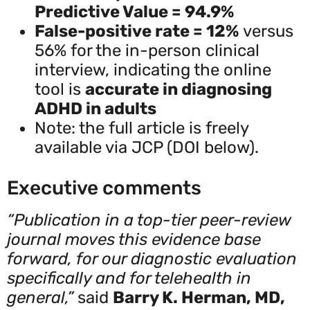
Predictive Value = 94.9%
False-positive rate = 12%
versus
56% for the in-person clinical
interview, indicating the online
tool is
accurate in diagnosing
ADHD in adults
Note: the full article is freely
available via JCP (DOI below).
Executive comments
“Publication in a top-tier peer-review
journal moves this evidence base
forward, for our diagnostic evaluation
specifically and for telehealth in
general,”
said
Barry K. Herman, MD,