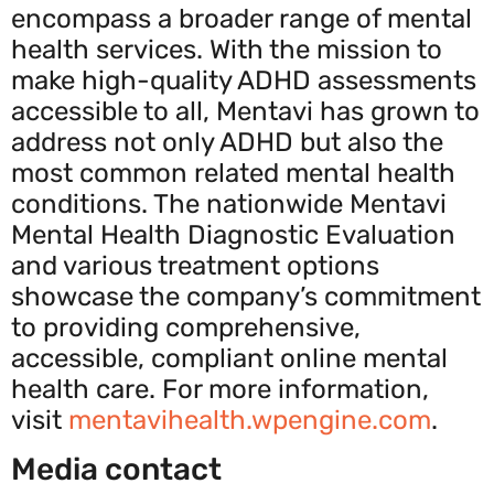
encompass a broader range of mental
health services. With the mission to
make high-quality ADHD assessments
accessible to all, Mentavi has grown to
address not only ADHD but also the
most common related mental health
conditions. The nationwide Mentavi
Mental Health Diagnostic Evaluation
and various treatment options
showcase the company’s commitment
to providing comprehensive,
accessible, compliant online mental
health care. For more information,
visit
mentavihealth.wpengine.com
.
Media contact