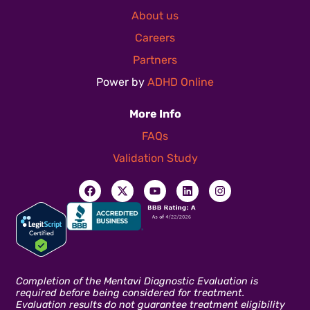
About us
Careers
Partners
Power by
ADHD Online
More Info
FAQs
Validation Study
Completion of the Mentavi Diagnostic Evaluation is
required before being considered for treatment.
Evaluation results do not guarantee treatment eligibility