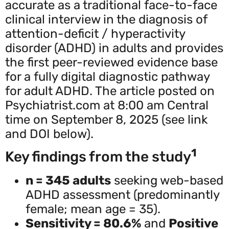
accurate as a traditional face-to-face
clinical interview in the diagnosis of
attention-deficit / hyperactivity
disorder (ADHD) in adults and provides
the first peer-reviewed evidence base
for a fully digital diagnostic pathway
for adult ADHD. The article posted on
Psychiatrist.com at 8:00 am Central
time on September 8, 2025 (see link
and DOI below).
1
Key findings from the study
n = 345 adults
seeking web-based
ADHD assessment (predominantly
female; mean age = 35).
Sensitivity = 80.6%
and
Positive