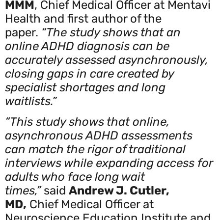
MMM
, Chief Medical Officer at Mentavi
Health and first author of the
paper.
“The study shows that an
online ADHD diagnosis can be
accurately assessed asynchronously,
closing gaps in care created by
specialist shortages and long
waitlists.”
“This study shows that online,
asynchronous ADHD assessments
can match the rigor of traditional
interviews while expanding access for
adults who face long wait
times,”
said
Andrew J. Cutler,
MD,
Chief Medical Officer at
Neuroscience Education Institute and