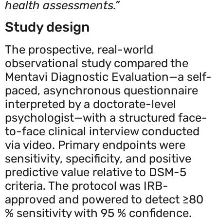
health assessments.”
Study design
The prospective, real-world
observational study compared the
Mentavi Diagnostic Evaluation—a self-
paced, asynchronous questionnaire
interpreted by a doctorate-level
psychologist—with a structured face-
to-face clinical interview conducted
via video. Primary endpoints were
sensitivity, specificity, and positive
predictive value relative to DSM-5
criteria. The protocol was IRB-
approved and powered to detect ≥80
% sensitivity with 95 % confidence.