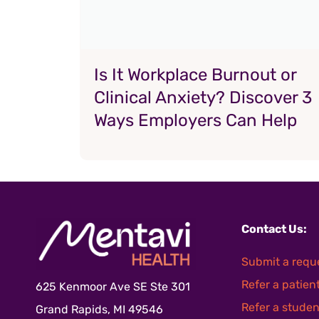
Is It Workplace Burnout or
Clinical Anxiety? Discover 3
Ways Employers Can Help
Contact Us:
Submit a requ
Refer a patien
625 Kenmoor Ave SE Ste 301
Refer a studen
Grand Rapids, MI 49546