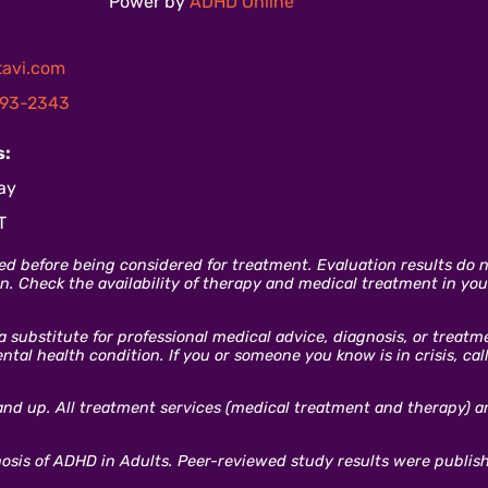
Power by
ADHD Online
avi.com
93-2343
s:
ay
T
ed before being considered for treatment. Evaluation results do no
. Check the availability of therapy and medical treatment in your
 a substitute for professional medical advice, diagnosis, or treat
al health condition. If you or someone you know is in crisis, cal
and up. All treatment services (medical treatment and therapy) are
gnosis of ADHD in Adults. Peer-reviewed study results were publis