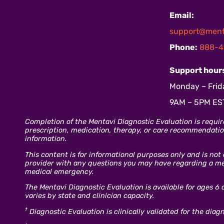
Email:
support@ment
Phone:
888-4
Support hour
Monday – Frid
9AM – 5PM ES
Completion of the Mentavi Diagnostic Evaluation is requir
prescription, medication, therapy, or care recommendation
information.
This content is for informational purposes only and is not
provider with any questions you may have regarding a ment
medical emergency.
The Mentavi Diagnostic Evaluation is available for ages 6 
varies by state and clinician capacity.
†
Diagnostic Evaluation is clinically validated for the dia