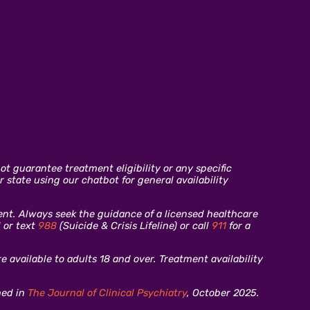
t guarantee treatment eligibility or any specific
 state using our chatbot for general availability
ment. Always seek the guidance of a licensed healthcare
l or text
988
(Suicide & Crisis Lifeline) or call
911
for a
 available to adults 18 and over. Treatment availability
hed in
The Journal of Clinical Psychiatry
, October 2025.