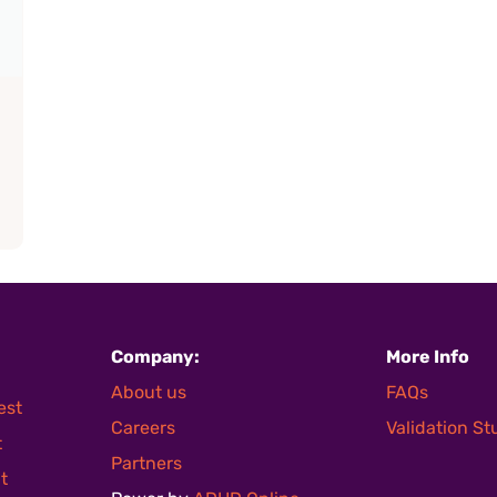
Company:
More Info
About us
FAQs
est
Careers
Validation S
t
Partners
t