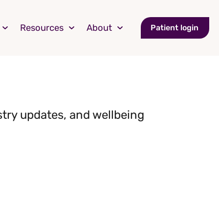
Resources
About
Patient login
stry updates, and wellbeing