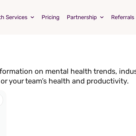
th Services
Pricing
Partnership
Referrals
nformation on mental health trends, indu
 or your team’s health and productivity.