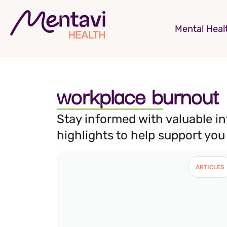
Mental Heal
workplace burnout
Stay informed with valuable i
highlights to help support you
ARTICLES