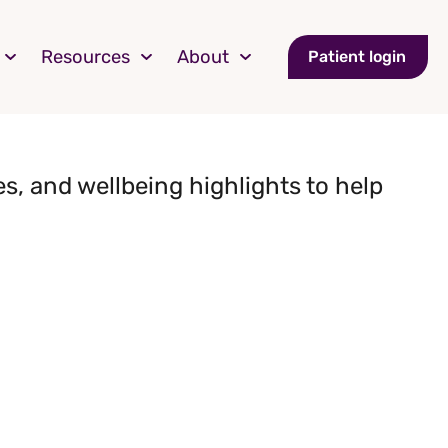
Resources
About
Patient login
s, and wellbeing highlights to help