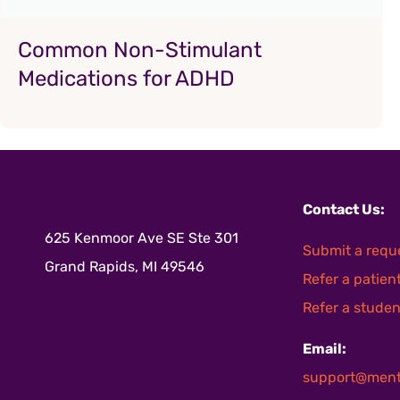
Common Non-Stimulant
Medications for ADHD
Contact Us:
625 Kenmoor Ave SE Ste 301
Submit a requ
Grand Rapids, MI 49546
Refer a patien
Refer a studen
Email:
support@ment