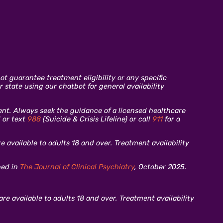
t guarantee treatment eligibility or any specific
 state using our chatbot for general availability
ment. Always seek the guidance of a licensed healthcare
l or text
988
(Suicide & Crisis Lifeline) or call
911
for a
 available to adults 18 and over. Treatment availability
hed in
The Journal of Clinical Psychiatry
, October 2025.
re available to adults 18 and over. Treatment availability