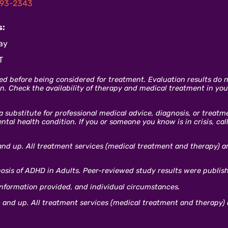
93-2343
s:
ay
T
ed before being considered for treatment. Evaluation results do no
. Check the availability of therapy and medical treatment in your
 a substitute for professional medical advice, diagnosis, or treat
al health condition. If you or someone you know is in crisis, cal
and up. All treatment services (medical treatment and therapy) are
gnosis of ADHD in Adults. Peer-reviewed study results were publis
information provided, and individual circumstances.
 and up. All treatment services (medical treatment and therapy) a