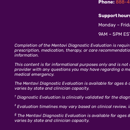
Phone:
888-4
Support hour
Monday – Frid
9AM – 5PM ES
Completion of the Mentavi Diagnostic Evaluation is requir
prescription, medication, therapy, or care recommendation
information.
This content is for informational purposes only and is not
provider with any questions you may have regarding a ment
medical emergency.
The Mentavi Diagnostic Evaluation is available for ages 6 
varies by state and clinician capacity.
†
Diagnostic Evaluation is clinically validated for the dia
‡
Evaluation timelines may vary based on clinical review, 
§
The Mentavi Diagnostic Evaluation is available for ages 6
varies by state and clinician capacity.