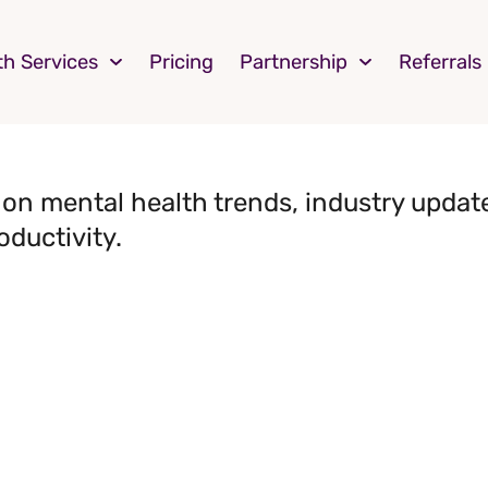
th Services
Pricing
Partnership
Referrals
on mental health trends, industry update
oductivity.