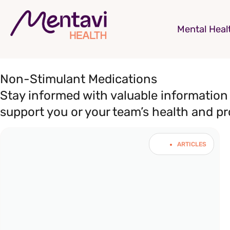
Mental Heal
Non-Stimulant Medications
Stay informed with valuable information 
support you or your team’s health and pr
ARTICLES