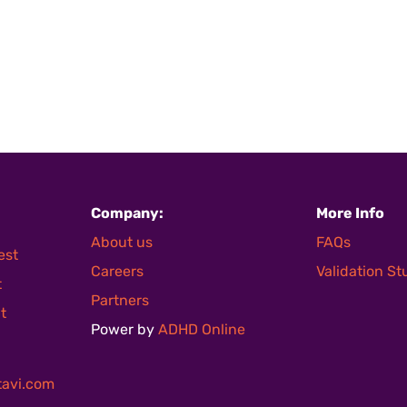
Company:
More Info
About us
FAQs
est
Careers
Validation S
t
Partners
t
Power by
ADHD Online
avi.com